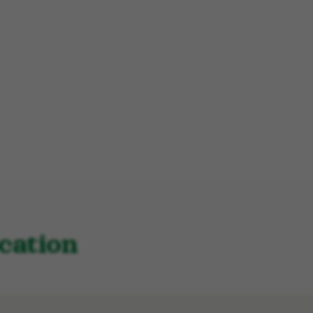
cation