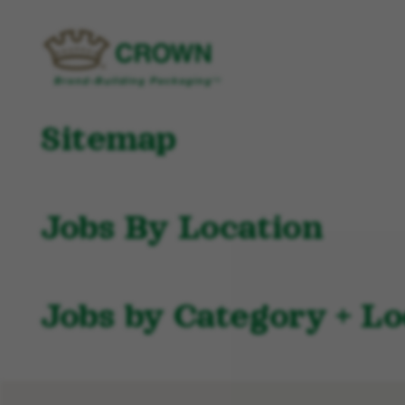
Sitemap
Jobs By Location
Jobs by Category + Lo