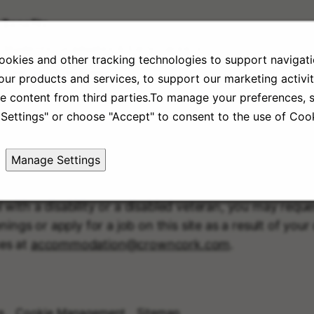
Benefits
Students, Graduates & Early Careers
okies and other tracking technologies to support navigati
Diversity & Inclusion
ur products and services, to support our marketing activit
Culture
e content from third parties.To manage your preferences, s
Settings" or choose "Accept" to consent to the use of Cook
Manage Settings
l with a disability or a disabled veteran, you may req
nings or apply for a job on this site as a result of you
es at
accommodation@crowncork.com
.
s
Cookie Management
Sitemap