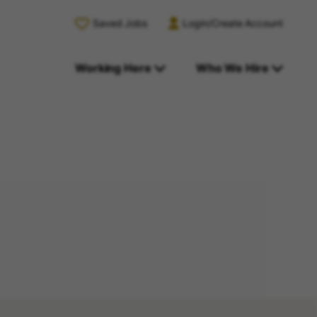
Saved Jobs
Login/Create Account
Working Here
Who We Hire