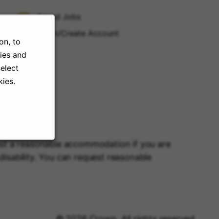
Saved Jobs
Login/Create Account
on, to
ies and
elect
ies.
uest a reasonable accommodation if you are
r disability. You can request reasonable
© 2026 Crown. All rights reserved.