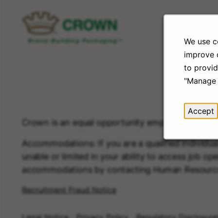
We use co
improve o
to provid
"Manage 
Accept
Crown is an equal opportunity employer.
Accommodations: If you are a qualified individua
unable or limited in your ability to access job ope
accommodations by contacting Human Resourc
Recruitment Fraud Notice
Legal Notice
Privacy Policy
Regulatory Disclosure