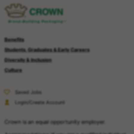
Benefits
Students, Graduates & Early Careers
Diversity & Inclusion
Culture
Saved Jobs
Login/Create Account
Crown is an equal opportunity employer.