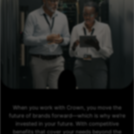
When you work with Crown, you move the
future of brands forward—which is why we’re
invested in your future. With competitive
benefits that cover your needs beyond the