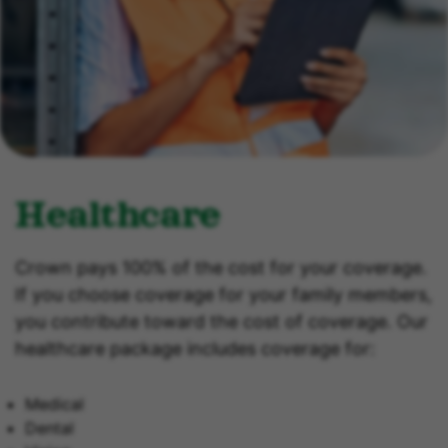
Healthcare
Crown pays 100% of the cost for your coverage.
If you choose coverage for your family members,
you contribute toward the cost of coverage. Our
healthcare package includes coverage for:
Medical
Dental