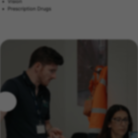
Vision
Prescription Drugs