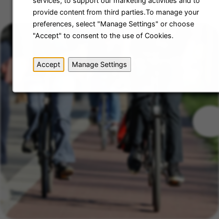
services, to support our marketing activities and to
provide content from third parties.To manage your
preferences, select "Manage Settings" or choose
"Accept" to consent to the use of Cookies.
Accept
Manage Settings