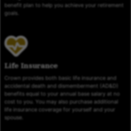
benefit plan to help you achieve your retirement
goals.
Life Insurance
Crown provides both basic life insurance and
accidental death and dismemberment (AD&D)
benefits equal to your annual base salary at no
cost to you. You may also purchase additional
life insurance coverage for yourself and your
spouse.