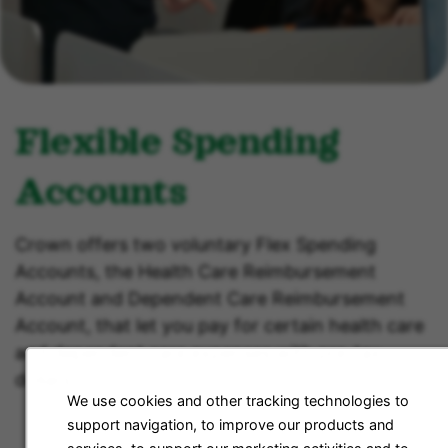
Flexible Spending
Accounts
Crown offers two voluntary Flex Spending
Accounts, the Health Care Reimbursement
Account and Dependent Care Reimbursement
Account, that let you pay for certain health care
and dependent care expenses with pre-tax
dollars.
We use cookies and other tracking technologies to
support navigation, to improve our products and