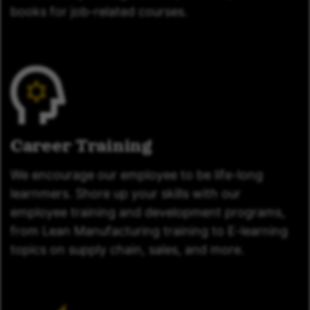
books for job-related courses.
Career Training
We encourage our employee to be life-long
learnmers. Shore up your skills with our
employee training and development programs,
from Lean Manufacturing training to E-learning
topics on supply chain, sales, and more.