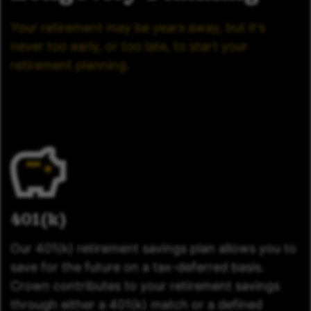
Your retirement may be years away, but it's
never too early, or too late, to start your
retirement planning.
401(k)
Our 401(k) retirement savings plan allows you to
save for the future on a tax-deferred basis.
Crown contributes to your retirement savings
through either a 401(k) match or a defined