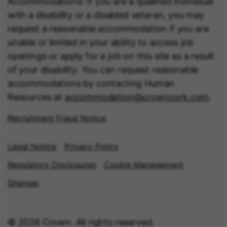
Accommodations: If you are a qualified individual
with a disability or a disabled veteran, you may
request a reasonable accommodation if you are
unable or limited in your ability to access job
openings or apply for a job on this site as a result
of your disability. You can request reasonable
accommodations by contacting Human
Resources at
accommodation@crowncork.com
.
Recruitment Fraud Notice
Legal Notice
Privacy Policy
Regulatory Disclosures
Cookie Management
Sitemap
© 2026 Crown. All rights reserved.