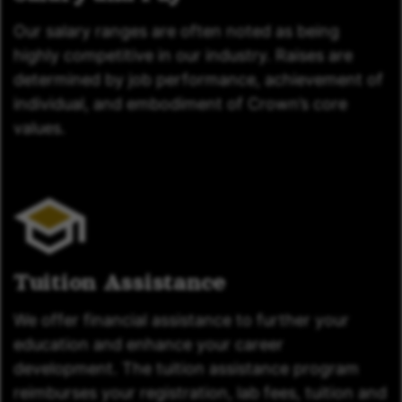
Our salary ranges are often noted as being
highly competitive in our industry. Raises are
determined by job performance, achievement of
individual, and embodiment of Crown’s core
values.
Tuition Assistance
We offer financial assistance to further your
education and enhance your career
development. The tuition assistance program
reimburses your registration, lab fees, tuition and