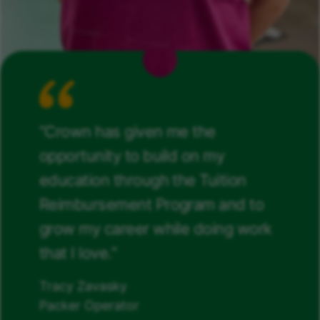
“Crown has given me the
opportunity to build on my
education through the Tuition
Reimbursement Program and to
grow my career while doing work
that I love.”
Tracy Zavasky
Packer Operator