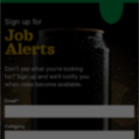
Sign up for
Job
Alerts
Don't see what you're looking
for? Sign up and we'll notify you
when roles become available.
Email
Category