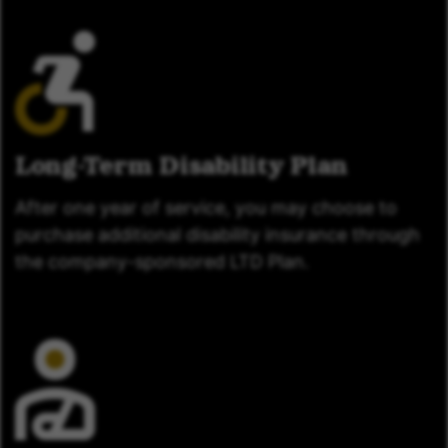
Long-Term Disability Plan
After one year of service, you may choose to
purchase additional disability insurance through
the company-sponsored LTD Plan.