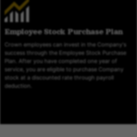
Employee Stock Purchase Plan
Crown employees can invest in the Company's
success through the Employee Stock Purchase
Plan. After you have completed one year of
service, you are eligible to purchase Company
stock at a discounted rate through payroll
deduction.