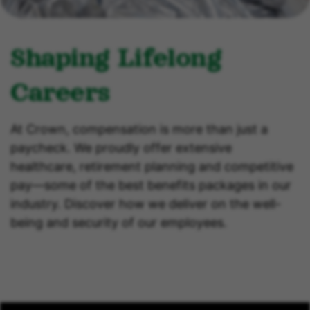
Shaping Lifelong
Careers
At Crown, compensation is more than just a
paycheck. We proudly offer extensive
healthcare, retirement planning and competitive
pay—some of the best benefits packages in our
industry. Discover how we deliver on the well-
being and security of our employees.