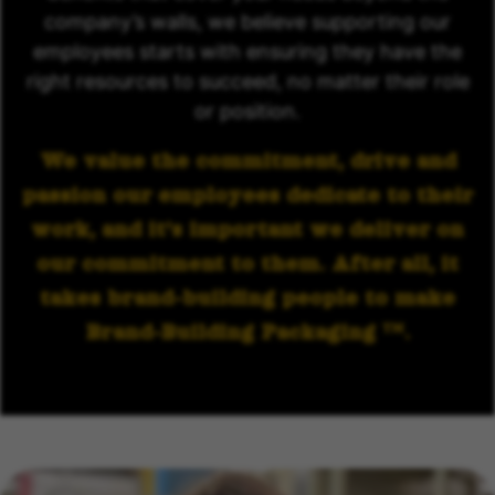
company’s walls, we believe supporting our
employees starts with ensuring they have the
right resources to succeed, no matter their role
or position.
We value the commitment, drive and
passion our employees dedicate to their
work, and it’s important we deliver on
our commitment to them. After all, it
takes brand-building people to make
Brand-Building Packaging
.
TM