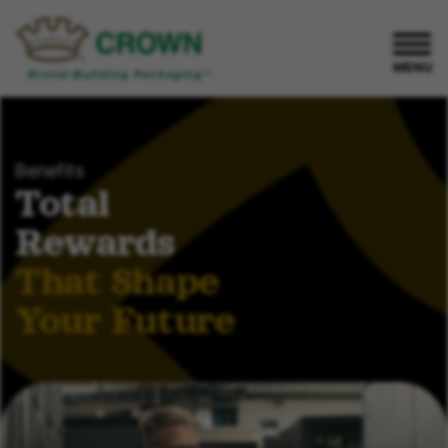
MENU
Benefits
Total
Rewards
That Shape
Your Future