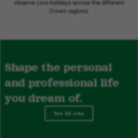
observe core holidays across the different
Crown regions.
Shape the personal
and professional life
you dream of.
See All Jobs