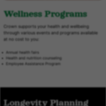
Wellness Programs
Crown supports your health and wellbeing
through various events and programs available
at no cost to you:
Annual health fairs
Health and nutrition counseling
Employee Assistance Program
Longevity Planning