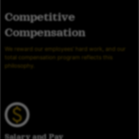
Competitive
Compensation
We reward our employees’ hard work, and our
total compensation program reflects this
philosophy.
Salary and Pay