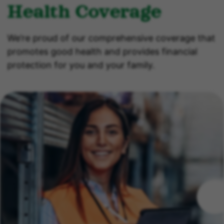
Health Coverage
We’re proud of our comprehensive coverage that
promotes good health and provides financial
protection for you and your family.