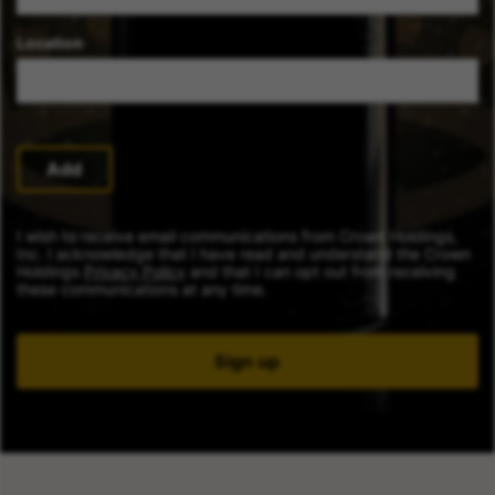
Location
Add
I wish to receive email communications from Crown Holdings,
Inc. I acknowledge that I have read and understand the Crown
Holdings
Privacy Policy
and that I can opt out from receiving
these communications at any time.
Sign up