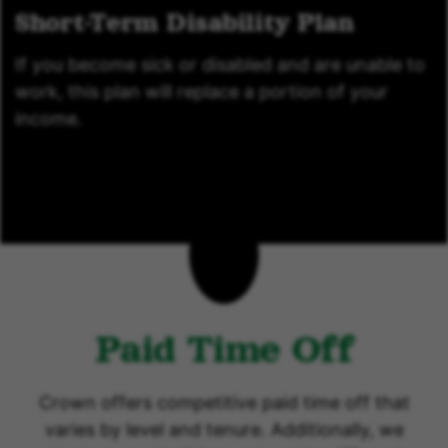
Short-Term Disability Plan
If you become sick or disabled and are unable to
work, this plan will replace a portion of your
income.
Paid Time Off
Crown offers competitive paid time off that
varies by level and tenure. Additionally, we