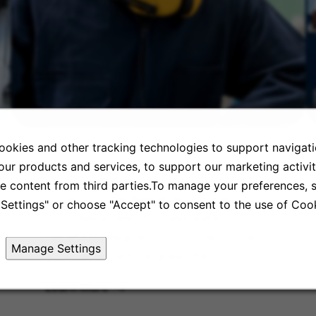
Crafting Industry-
okies and other tracking technologies to support navigati
Leading Benefits
ur products and services, to support our marketing activit
e content from third parties.To manage your preferences, s
Crown’s Total Rewards program
Settings" or choose "Accept" to consent to the use of Cook
provides a best-in-class suite of
benefits designed to provide you and
Manage Settings
your family with a great life.
Learn More