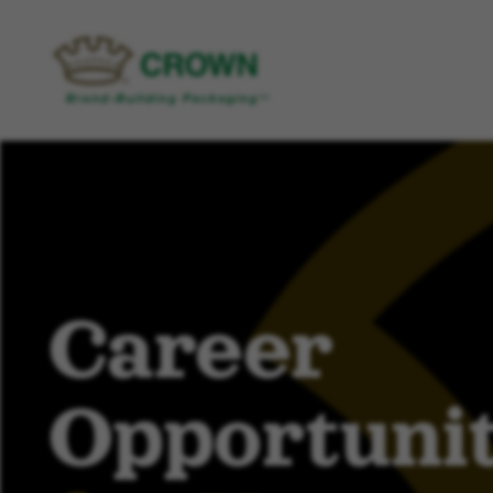
Career
Opportunit