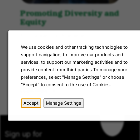
Promoting Diversity and
Equity
Encouraging a diverse and
welcoming workplace is something
We use cookies and other tracking technologies to
we consistently strive to do. Learn
support navigation, to improve our products and
more about our goals and plans for
services, to support our marketing activities and to
fostering an inclusive and future-
provide content from third parties.To manage your
facing workforce.
preferences, select "Manage Settings" or choose
"Accept" to consent to the use of Cookies.
Learn More
Accept
Manage Settings
Sign up for