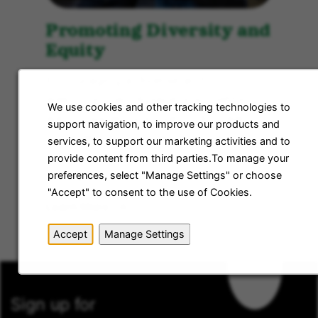
Promoting Diversity and
Equity
Encouraging a diverse and
welcoming workplace is something
We use cookies and other tracking technologies to
we consistently strive to do. Learn
support navigation, to improve our products and
more about our goals and plans for
services, to support our marketing activities and to
fostering an inclusive and future-
provide content from third parties.To manage your
facing workforce.
preferences, select "Manage Settings" or choose
"Accept" to consent to the use of Cookies.
Learn More
Accept
Manage Settings
Sign up for