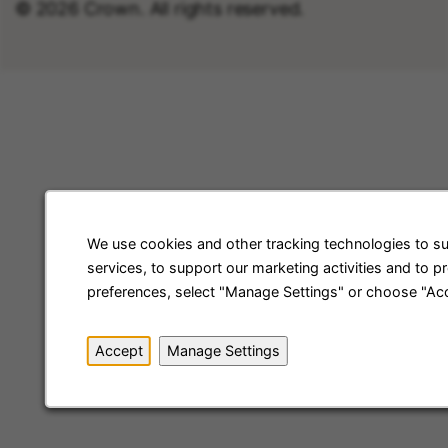
© 2026 Crown. All rights reserved.
We use cookies and other tracking technologies to su
services, to support our marketing activities and to 
preferences, select "Manage Settings" or choose "Acc
Accept
Manage Settings